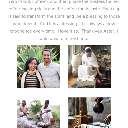
tetu
(“drink coffee”), and then praise the hostess for her
coffee-making skills and the coffee for its taste. Each cup
is said to transform the spirit, and be a blessing to those
who drink it. And it is a blessing. It is always a new
experience every time. I love it so. Thank you Aster. I
look forward to next time.