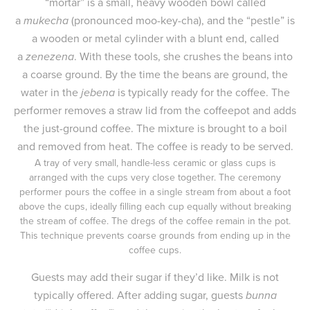
“mortar” is a small, heavy wooden bowl called
a
mukecha
(pronounced moo-key-cha), and the “pestle” is
a wooden or metal cylinder with a blunt end, called
a
zenezena
. With these tools, she crushes the beans into
a coarse ground. By the time the beans are ground, the
water in the
jebena
is typically ready for the coffee. The
performer removes a straw lid from the coffeepot and adds
the just-ground coffee. The mixture is brought to a boil
and removed from heat. The coffee is ready to be served.
A tray of very small, handle-less ceramic or glass cups is
arranged with the cups very close together. The ceremony
performer pours the coffee in a single stream from about a foot
above the cups, ideally filling each cup equally without breaking
the stream of coffee. The dregs of the coffee remain in the pot.
This technique prevents coarse grounds from ending up in the
coffee cups.
Guests may add their sugar if they’d like. Milk is not
typically offered. After adding sugar, guests
bunna