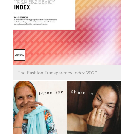
The Fashion Transparency Index 2020