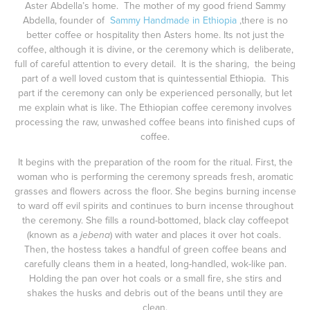
Aster Abdella’s home. The mother of my good friend Sammy
Abdella, founder of
Sammy Handmade in Ethiopia
,there is no
better coffee or hospitality then Asters home. Its not just the
coffee, although it is divine, or the ceremony which is deliberate,
full of careful attention to every detail. It is the sharing, the being
part of a well loved custom that is quintessential Ethiopia. This
part if the ceremony can only be experienced personally, but let
me explain what is like. The Ethiopian coffee ceremony involves
processing the raw, unwashed coffee beans into finished cups of
coffee.
It begins with the preparation of the room for the ritual. First, the
woman who is performing the ceremony spreads fresh, aromatic
grasses and flowers across the floor. She begins burning incense
to ward off evil spirits and continues to burn incense throughout
the ceremony. She fills a round-bottomed, black clay coffeepot
(known as a
jebena
) with water and places it over hot coals.
Then, the hostess takes a handful of green coffee beans and
carefully cleans them in a heated, long-handled, wok-like pan.
Holding the pan over hot coals or a small fire, she stirs and
shakes the husks and debris out of the beans until they are
clean.