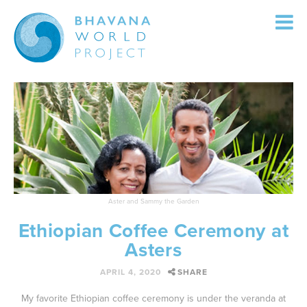
Menu
Skip to content
OUR TEAM
OUR SERVICES
OUR PROJECTS
CONTACT US
Aster and Sammy the Garden
Ethiopian Coffee Ceremony at
Asters
APRIL 4, 2020
SHARE
My favorite Ethiopian coffee ceremony is under the veranda at