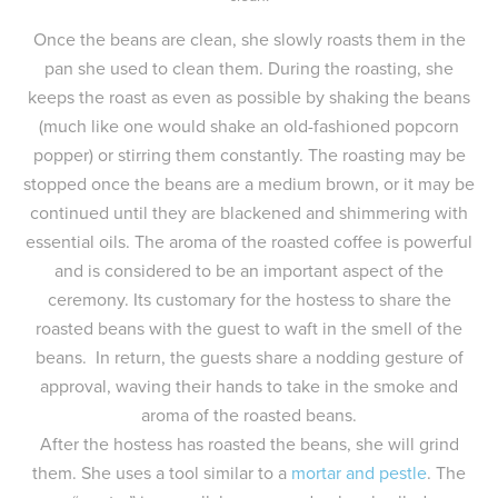
Once the beans are clean, she slowly roasts them in the
pan she used to clean them. During the roasting, she
keeps the roast as even as possible by shaking the beans
(much like one would shake an old-fashioned popcorn
popper) or stirring them constantly. The roasting may be
stopped once the beans are a medium brown, or it may be
continued until they are blackened and shimmering with
essential oils. The aroma of the roasted coffee is powerful
and is considered to be an important aspect of the
ceremony. Its customary for the hostess to share the
roasted beans with the guest to waft in the smell of the
beans. In return, the guests share a nodding gesture of
approval, waving their hands to take in the smoke and
aroma of the roasted beans.
After the hostess has roasted the beans, she will grind
them. She uses a tool similar to a
mortar and pestle
. The